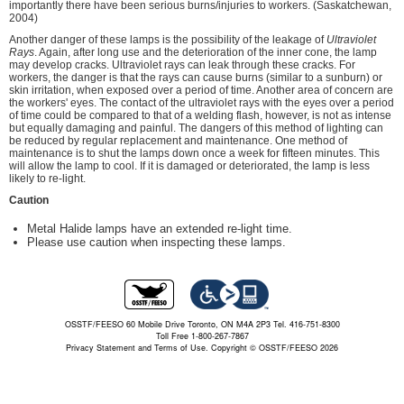
importantly there have been serious burns/injuries to workers. (Saskatchewan,
2004)
Another danger of these lamps is the possibility of the leakage of
Ultraviolet
Rays
. Again, after long use and the deterioration of the inner cone, the lamp
may develop cracks. Ultraviolet rays can leak through these cracks. For
workers, the danger is that the rays can cause burns (similar to a sunburn) or
skin irritation, when exposed over a period of time. Another area of concern are
the workers' eyes. The contact of the ultraviolet rays with the eyes over a period
of time could be compared to that of a welding flash, however, is not as intense
but equally damaging and painful. The dangers of this method of lighting can
be reduced by regular replacement and maintenance. One method of
maintenance is to shut the lamps down once a week for fifteen minutes. This
will allow the lamp to cool. If it is damaged or deteriorated, the lamp is less
likely to re-light.
Caution
Metal Halide lamps have an extended re-light time.
Please use caution when inspecting these lamps.
OSSTF/FEESO 60 Mobile Drive Toronto, ON M4A 2P3 Tel. 416-751-8300
Toll Free 1-800-267-7867
Privacy Statement and Terms of Use.
Copyright © OSSTF/FEESO 2026