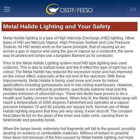
FR
Metal Halide Lighting and Your Safety
Metal Halide lighting is a type of
High Intensity Discharge (HID)
lighting. Other
types of HID are Mercury Vapour, High Pressure Sodium and Low Pressure
Sodium. All HID lamps work on the same principle, that of causing an arc
across a gas or vapour and using the gas or vapour as a conductor, the same
way incandescent lamps use a tungsten filament as its conductor.
Prior to the Metal Halide Lighting system most HID type lighting was used
outdoors. This is due to ballast noise and the ill effect this type of light has on
colour. The Metal Halide has reduced the excessive noise and has improved
on the colour effect, especially at the red end of the spectrum. With these
improvements, Metal Halide is being used more and more for indoor
applications including gymnasiums and in low ceiling warehouses. However,
Metal Halide is not without its problems, specifically extreme heat and the
possible emission of ultraviolet rays. These two faults have proven to be a
Health and Safety concern for workers. When fully lit, the Metal Halide lamp will
reach a temperature of 2000 degrees Fahrenheit and operates at a vapour
pressure between 70 and 90 pounds per square inch. Normal use of Metal
Halide lighting requires that they are very rarely, if ever shut off. The constant
heat takes its toll on the glass of the inner and outer cone, causing them to
deteriorate and possibly break.
When the lamps break, extremely hot fragments will fall to the ground, possibly
landing on workers or combustible materials. Millions of dollars in property
have been lost because of the fires caused by Metal Halide lighting, but more