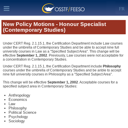
FR
New Policy Motions - Honour Specialist
(Contemporary Studies)
Under CERT Reg. 2.1.15.1, the Certification Department include Law courses
under the umbrella of Contemporary Studies and be able to accept nine full
university courses in Law as a "Specified Subject Area". This change will be
effective
September 1, 2002
. Previously, Law courses were not acceptable for
a concentration in Contemporary Studies.
Under CERT Reg. 2.1.15.1, the Certification Department include
Philosophy
courses under the umbrella of Contemporary Studies and be anble to accept
nine full university courses in Philosophy as a "Specified Subject Area".
This change will be effective
September 1, 2002
. Acceptable courses for a
specified subject area in Contemporary Studies:
Anthropology
Economics
Law
Philosophy
Political Science
Psychology
Sociology