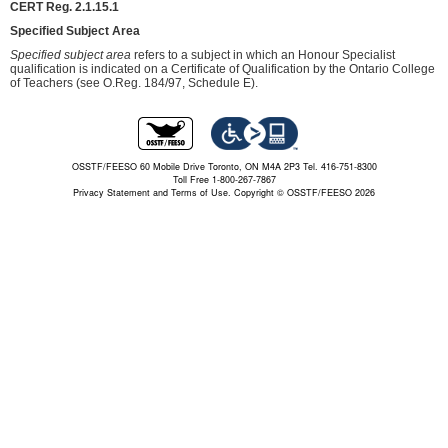
CERT Reg. 2.1.15.1
Specified Subject Area
Specified subject area
refers to a subject in which an Honour Specialist
qualification is indicated on a Certificate of Qualification by the Ontario College
of Teachers (see O.Reg. 184/97, Schedule E).
OSSTF/FEESO 60 Mobile Drive Toronto, ON M4A 2P3 Tel. 416-751-8300
Toll Free 1-800-267-7867
Privacy Statement and Terms of Use.
Copyright © OSSTF/FEESO 2026