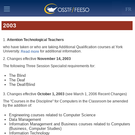
FR
2003
1.
Attention Technological Teachers
who have taken or who are taking Additional Qualification courses at York
University.
for additional information.
Read more
2. Changes effective
November 14, 2003
The following Three Session Specialist requirements for:
The Blind
The Deaf
The Deaf/Blind
3. Changes effective
October 1, 2003
(see March 1, 2006 Recent Changes)
The "Courses in the Discipline" for Computers in the Classroom be amended
by the addition of:
Engineering courses related to Computer Science
Data Management
Information Management and Business courses related to Computers
(Business, Computer Studies)
Information Technology