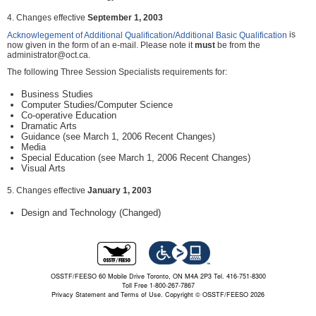
4. Changes effective
September 1, 2003
is
Acknowlegement of Additional Qualification/Additional Basic Qualification
now given in the form of an e-mail. Please note it
must
be from the
administrator@oct.ca.
The following Three Session Specialists requirements for:
Business Studies
Computer Studies/Computer Science
Co-operative Education
Dramatic Arts
Guidance (see March 1, 2006 Recent Changes)
Media
Special Education (see March 1, 2006 Recent Changes)
Visual Arts
5. Changes effective
January 1, 2003
Design and Technology (Changed)
OSSTF/FEESO 60 Mobile Drive Toronto, ON M4A 2P3 Tel. 416-751-8300
Toll Free 1-800-267-7867
Privacy Statement and Terms of Use.
Copyright © OSSTF/FEESO 2026