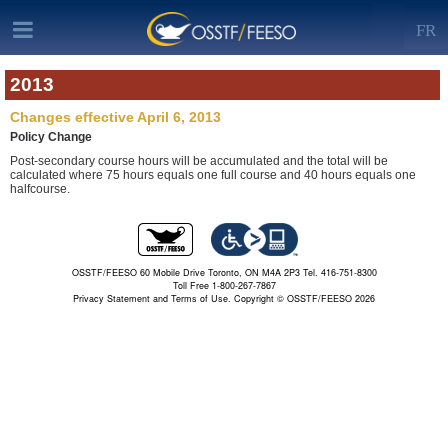
FR
2013
Changes effective April 6, 2013
Policy Change
Post-secondary course hours will be accumulated and the total will be
calculated where 75 hours equals one full course and 40 hours equals one
halfcourse.
OSSTF/FEESO 60 Mobile Drive Toronto, ON M4A 2P3 Tel. 416-751-8300
Toll Free 1-800-267-7867
Privacy Statement and Terms of Use.
Copyright © OSSTF/FEESO 2026