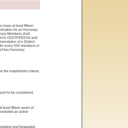
 have at least fifteen
plication for an Honorary
orary Members shall
ment to OSSTF/FEESO and
endation of a District.
 for every 500 members or
m of two Honorary
n the established criteria.
port to be considered.
least fifteen years of
strated an active
President and forwarded