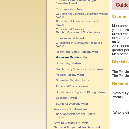
Comité des services en langue
française Award
Guide
Communication Award
Educational Services Education Worker
Criteria
Award
Educational Services Leadership
Award
Membership
Educational Services
years of co
Teacher/Occasional Teacher Award
Membership
include me
Environmental Award
on whom Ho
Excellence in Community Relations
An Honorar
Award
greater por
Health and Safety Activist Award
Membershi
Honorary Membership
Disclaim
Human Rights Award
Outstanding Volunteer Service Award
The Provinc
Political Action Award
The Provinc
Protective Services Award
Nominat
Provincial Executive Award
Racial Justice Agent of Change Award
Who may 
form?
Solidarity Award
Status of Women Award
Awards for Non-Members
Who is el
Financial Assistance for Further
Education
Staff Development Grants
Grants in Support of Members and