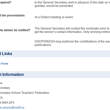
equired?
to the General Secretary, well in advance of the date on wh
granted, would be presented.
l the presentation
At a District meeting or event.
The General Secretary will contact the nominator prior t
the winner be notified?
get the winner’s contact information. Only winning entries
OSSTF/FEESO may publicize the contributions of the awar
publications.
d Links
n Form
t Information
sa
cretary
condary School Teachers' Federation
Dr.
ON M4A 2P3
no.poysa@osstf.ca