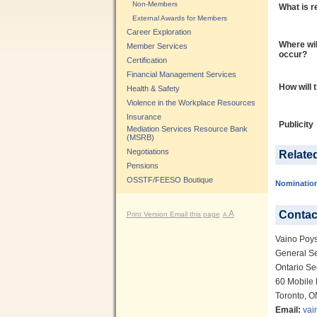
Non-Members
What is r
External Awards for Members
Career Exploration
Where wil
Member Services
occur?
Certification
Financial Management Services
How will 
Health & Safety
Violence in the Workplace Resources
Insurance
Publicity
Mediation Services Resource Bank
(MSRB)
Negotiations
Relate
Pensions
OSSTF/FEESO Boutique
Nominatio
Contac
A
Print Version
Email this page
A
Vaino Poy
General Se
Ontario Se
60 Mobile 
Toronto, 
Email:
vai