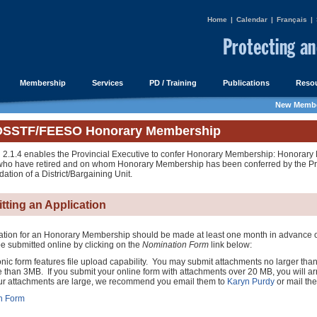
Home
|
Calendar
|
Français
|
Membership
Services
PD / Training
Publications
Resou
New Membe
OSSTF/FEESO Honorary Membership
 2.1.4 enables the Provincial Executive to confer Honorary Membership: Honorary
o have retired and on whom Honorary Membership has been conferred by the Pro
tion of a District/Bargaining Unit.
tting an Application
ation for an Honorary Membership should be made at least one month in advance of
e submitted online by clicking on the
Nomination Form
link below:
onic form features file upload capability. You may submit attachments no larger tha
 than 3MB. If you submit your online form with attachments over 20 MB, you will arr
your attachments are large, we recommend you email them to
Karyn Purdy
or mail th
n Form