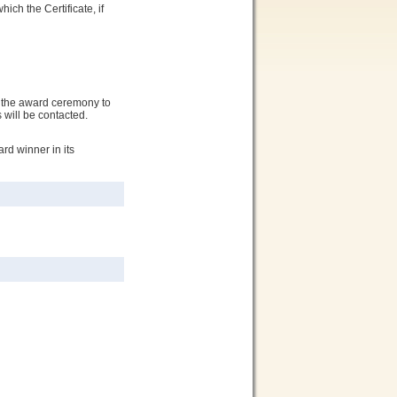
ich the Certificate, if
o the award ceremony to
 will be contacted.
d winner in its