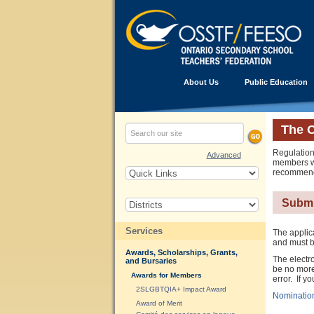
About Us
Public Education
The 
Regulation
Advanced
members wh
recommenda
Submi
Services
The applic
and must b
Awards, Scholarships, Grants,
The electr
and Bursaries
be no more
Awards for Members
error. If 
2SLGBTQIA+ Impact Award
Nominatio
Award of Merit