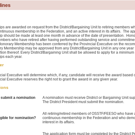
lines
s are awarded on request from the District/Bargaining Unit to retiring members who
ntinuous membership in the Federation, and an active interest in its affairs. The ap
 should be made at least one month in advance of the date of presentation. Hon
mbers who have retired after having performed outstanding service and commit
norary Membership has been conferred by the Provincial Executive on the recomm
y Membership may be approved from any District/Bargaining Unit in any one year
tion thereof. Every District/Bargaining Unit shall be allowed to apply for a minimu
ps each year.
er
ial Executive will determine which, if any, candidate will receive the award based o
ial Executive reserves the right not to grant the award in any given year.
ions
submit a nomination
A nomination must receive District or Bargaining Unit sup
The District President must submit the nomination.
All retiring/retired members of OSSTF/FEESO who have at 
igible for nomination?
continuous membership in the Federation and who demon
interest in its affairs.
The application form must be completed by the District 