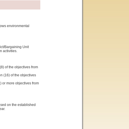
shows environmental
ict/Bargaining Unit
activities.
8) of the objectives from
n (16) of the objectives
2) or more objectives from
ased on the established
ear.