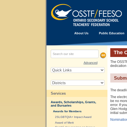
About Us
Public Education
The 
The OSSTF/
Advanced
dedication
Submi
The deadli
Services
The electro
be no more
Awards, Scholarships, Grants,
error. If 
and Bursaries
Glen Hodgso
Awards for Members
initial sub
2SLGBTQIA+ Impact Award
Nominatio
Award of Merit