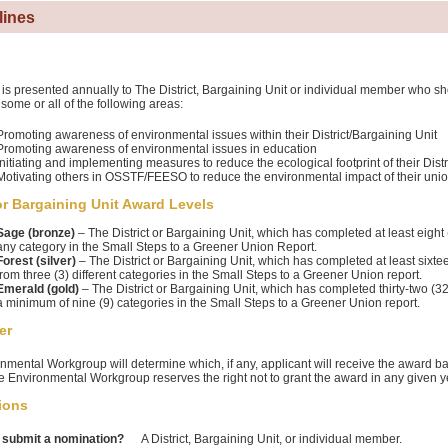
lines
is presented annually to The District, Bargaining Unit or individual member who 
 some or all of the following areas:
Promoting awareness of environmental issues within their District/Bargaining Unit
Promoting awareness of environmental issues in education
Initiating and implementing measures to reduce the ecological footprint of their Distr
Motivating others in OSSTF/FEESO to reduce the environmental impact of their union 
 or Bargaining Unit Award Levels
Sage (bronze)
– The District or Bargaining Unit, which has completed at least eight (
any category in the Small Steps to a Greener Union Report.
Forest (silver)
– The District or Bargaining Unit, which has completed at least sixtee
from three (3) different categories in the Small Steps to a Greener Union report.
Emerald (gold)
– The District or Bargaining Unit, which has completed thirty-two (3
a minimum of nine (9) categories in the Small Steps to a Greener Union report.
er
nmental Workgroup will determine which, if any, applicant will receive the award b
he Environmental Workgroup reserves the right not to grant the award in any given y
ions
submit a nomination?
A District, Bargaining Unit, or individual member.