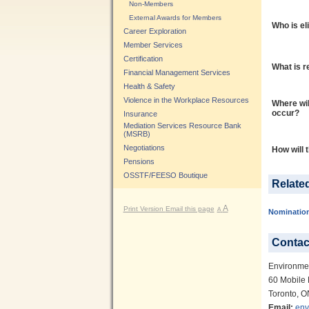
Non-Members
External Awards for Members
Who is el
Career Exploration
Member Services
Certification
What is r
Financial Management Services
Health & Safety
Violence in the Workplace Resources
Where wil
occur?
Insurance
Mediation Services Resource Bank
(MSRB)
Negotiations
How will 
Pensions
OSSTF/FEESO Boutique
Relate
A
Print Version
Email this page
A
Nominatio
Contac
Environme
60 Mobile 
Toronto, 
Email:
env