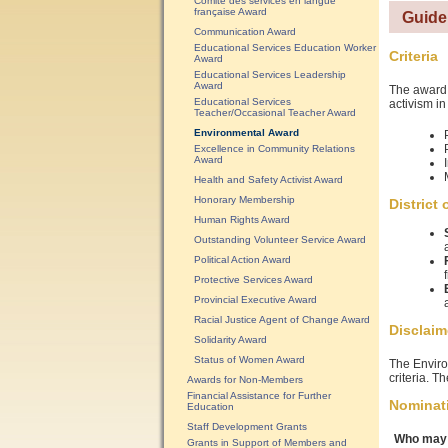
Comité des services en langue
française Award
Guide
Communication Award
Educational Services Education Worker
Criteria
Award
Educational Services Leadership
Award
The award 
Educational Services
activism in
Teacher/Occasional Teacher Award
Environmental Award
Excellence in Community Relations
Award
Health and Safety Activist Award
Honorary Membership
District
Human Rights Award
Outstanding Volunteer Service Award
Political Action Award
Protective Services Award
Provincial Executive Award
Racial Justice Agent of Change Award
Disclaim
Solidarity Award
Status of Women Award
The Enviro
criteria. T
Awards for Non-Members
Financial Assistance for Further
Nominat
Education
Staff Development Grants
Who may 
Grants in Support of Members and