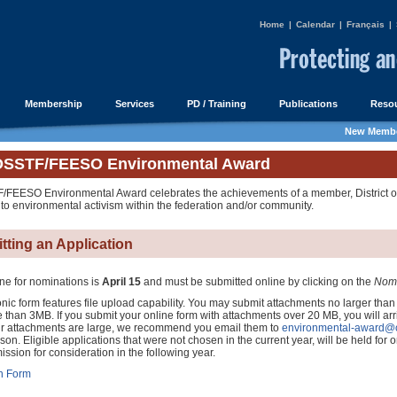
Home
|
Calendar
|
Français
|
Membership
Services
PD / Training
Publications
Resou
New Membe
OSSTF/FEESO Environmental Award
FEESO Environmental Award celebrates the achievements of a member, District or 
 to environmental activism within the federation and/or community.
tting an Application
ne for nominations is
April 15
and must be submitted online by clicking on the
Nomi
nic form features file upload capability. You may submit attachments no larger than
 than 3MB. If you submit your online form with attachments over 20 MB, you will arr
your attachments are large, we recommend you email them to
environmental-award@o
n. Eligible applications that were not chosen in the current year, will be held for on
mission for consideration in the following year.
n Form