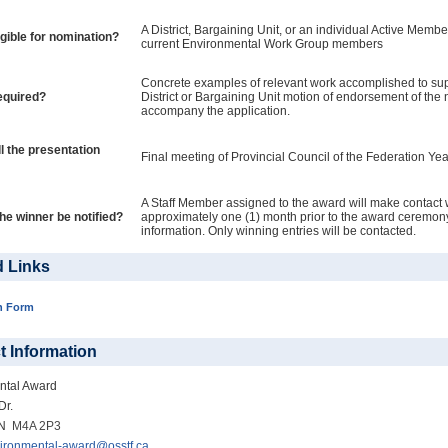
A District, Bargaining Unit, or an individual Active Member
igible for nomination?
current Environmental Work Group members
Concrete examples of relevant work accomplished to sup
equired?
District or Bargaining Unit motion of endorsement of th
accompany the application.
l the presentation
Final meeting of Provincial Council of the Federation Yea
A Staff Member assigned to the award will make contact 
the winner be notified?
approximately one (1) month prior to the award ceremony
information. Only winning entries will be contacted.
d Links
n Form
t Information
ntal Award
Dr.
ON
M4A 2P3
ironmental-award@osstf.ca