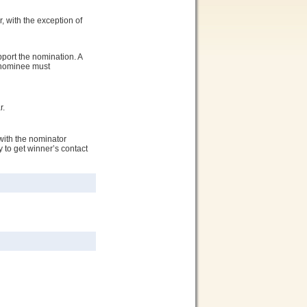
, with the exception of
port the nomination. A
e nominee must
r.
with the nominator
 to get winner’s contact