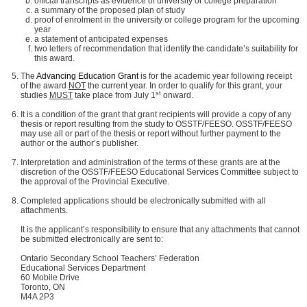
official transcripts as evidence of university or college preparation
a summary of the proposed plan of study
proof of enrolment in the university or college program for the upcoming
year
a statement of anticipated expenses
two letters of recommendation that identify the candidate’s suitability for
this award.
The
Advancing Education Grant
is for the academic year following receipt
of the award
NOT
the current year. In order to qualify for this grant, your
st
studies
MUST
take place from July 1
onward.
It is a condition of the grant that grant recipients will provide a copy of any
thesis or report resulting from the study to OSSTF/FEESO. OSSTF/FEESO
may use all or part of the thesis or report without further payment to the
author or the author’s publisher.
Interpretation and administration of the terms of these grants are at the
discretion of the OSSTF/FEESO Educational Services Committee subject to
the approval of the Provincial Executive.
Completed applications should be electronically submitted with all
attachments.
It is the applicant’s responsibility to ensure that any attachments that cannot
be submitted electronically are sent to:
Ontario Secondary School Teachers’ Federation
Educational Services Department
60 Mobile Drive
Toronto, ON
M4A 2P3