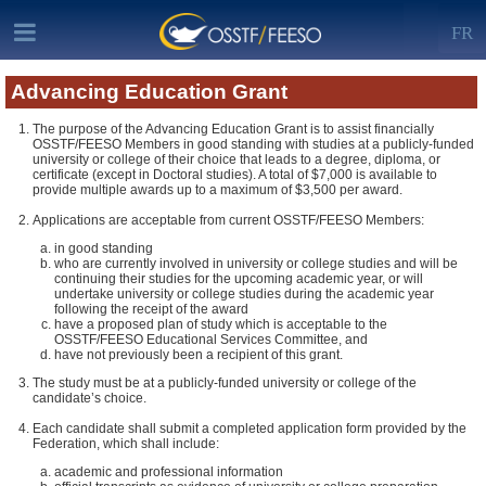
FR
Advancing Education Grant
The purpose of the Advancing Education Grant is to assist financially
OSSTF/FEESO Members in good standing with studies at a publicly-funded
university or college of their choice that leads to a degree, diploma, or
certificate (except in Doctoral studies). A total of $7,000 is available to
provide multiple awards up to a maximum of $3,500 per award.
Applications are acceptable from current OSSTF/FEESO Members:
in good standing
who are currently involved in university or college studies and will be
continuing their studies for the upcoming academic year, or will
undertake university or college studies during the academic year
following the receipt of the award
have a proposed plan of study which is acceptable to the
OSSTF/FEESO Educational Services Committee, and
have not previously been a recipient of this grant.
The study must be at a publicly-funded university or college of the
candidate’s choice.
Each candidate shall submit a completed application form provided by the
Federation, which shall include:
academic and professional information