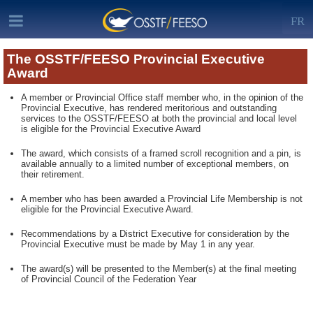
FR
The OSSTF/FEESO Provincial Executive
Award
A member or Provincial Office staff member who, in the opinion of the
Provincial Executive, has rendered meritorious and outstanding
services to the OSSTF/FEESO at both the provincial and local level
is eligible for the Provincial Executive Award
The award, which consists of a framed scroll recognition and a pin, is
available annually to a limited number of exceptional members, on
their retirement.
A member who has been awarded a Provincial Life Membership is not
eligible for the Provincial Executive Award.
Recommendations by a District Executive for consideration by the
Provincial Executive must be made by May 1 in any year.
The award(s) will be presented to the Member(s) at the final meeting
of Provincial Council of the Federation Year