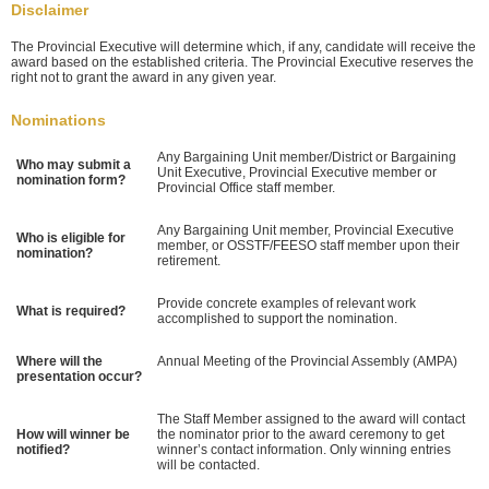
Disclaimer
The Provincial Executive will determine which, if any, candidate will receive the
award based on the established criteria. The Provincial Executive reserves the
right not to grant the award in any given year.
Nominations
Any Bargaining Unit member/District or Bargaining
Who may submit a
Unit Executive, Provincial Executive member or
nomination form?
Provincial Office staff member.
Any Bargaining Unit member, Provincial Executive
Who is eligible for
member, or OSSTF/FEESO staff member upon their
nomination?
retirement.
Provide concrete examples of relevant work
What is required?
accomplished to support the nomination.
Where will the
Annual Meeting of the Provincial Assembly (AMPA)
presentation occur?
The Staff Member assigned to the award will contact
How will winner be
the nominator prior to the award ceremony to get
notified?
winner’s contact information. Only winning entries
will be contacted.