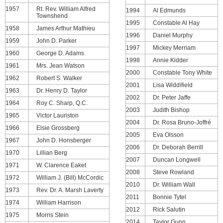
1957
Rt. Rev. William Alfred
1994
Al Edmunds
Townshend
1995
Constable Al Hay
1958
James Arthur Mathieu
1996
Daniel Murphy
1959
John D. Parker
1997
Mickey Merriam
1960
George D. Adams
1998
Annie Kidder
1961
Mrs. Jean Watson
2000
Constable Tony White
1962
Robert S. Walker
2001
Lisa Widdifield
1963
Dr. Henry D. Taylor
2002
Dr. Peter Jaffe
1964
Roy C. Sharp, Q.C.
2003
Judith Bishop
1965
Victor Lauriston
2004
Dr. Rosa Bruno-Joffré
1966
Elsie Grossberg
2005
Eva Olsson
1967
John D. Honsberger
2006
Dr. Deborah Berrill
1970
Lillian Berg
2007
Duncan Longwell
1971
W. Clarence Eaket
2008
Steve Rowland
1972
William J. (Bill) McCordic
2010
Dr. William Wall
1973
Rev. Dr. A. Marsh Laverty
2011
Bonnie Tytel
1974
William Harrison
2012
Rick Salutin
1975
Morris Stein
2014
Taylor Gunn