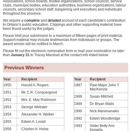
Associations, school boards, trustee organizations, school councils, service
clubs, municipal bodies, education authorities, business organizations, labour
councils, secondary school staff, bargaining unit executives and individuals
throughout the province.
We require a
complete
and
detailed
account of each candidate's contribution
to Ontario’s public education. Clippings and other supporting material have
been found useful by the judges.
Please limit your submission to a maximum of fifteen pages of print material.
Support material may include testimonials from individuals or groups. The
award winner will be notified in March.
Please fill out the electronic nomination form or mail your nomination no later
than
January 31
to Tracey Marshall at the contact info listed below.
Previous Winners
Year
Recipient
Year
Recipient
1950
Harold A. Rogers
1987
Pipe-Major John T.
MacKenzie
1951
Mr. C.R. Conquergood
1988
Susan Mitchell
1952
Mrs. E. May Robinson
1989
Dr. Bryan Walls
1953
George Webster
1990
Nick Manimanakis
1954
Alexander H. Welker
1992
Edwin Woodbridge
1955
Edwin A. Lovell
1993
Sister Betty Ann
1956
Charles H. Hulse
Kinsella