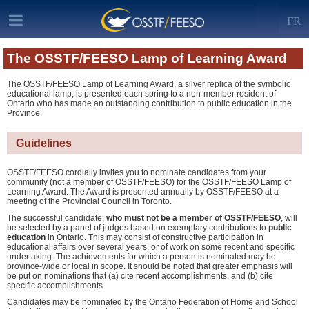
FR
The OSSTF/FEESO Lamp of Learning Award
The OSSTF/FEESO Lamp of Learning Award, a silver replica of the symbolic
educational lamp, is presented each spring to a non-member resident of
Ontario who has made an outstanding contribution to public education in the
Province.
Guidelines
OSSTF/FEESO cordially invites you to nominate candidates from your
community (not a member of OSSTF/FEESO) for the OSSTF/FEESO Lamp of
Learning Award. The Award is presented annually by OSSTF/FEESO at a
meeting of the Provincial Council in Toronto.
The successful candidate,
who must not be a member of OSSTF/FEESO
, will
be selected by a panel of judges based on exemplary contributions to
public
education
in Ontario. This may consist of constructive participation in
educational affairs over several years, or of work on some recent and specific
undertaking. The achievements for which a person is nominated may be
province-wide or local in scope. It should be noted that greater emphasis will
be put on nominations that (a) cite recent accomplishments, and (b) cite
specific accomplishments.
Candidates may be nominated by the Ontario Federation of Home and School