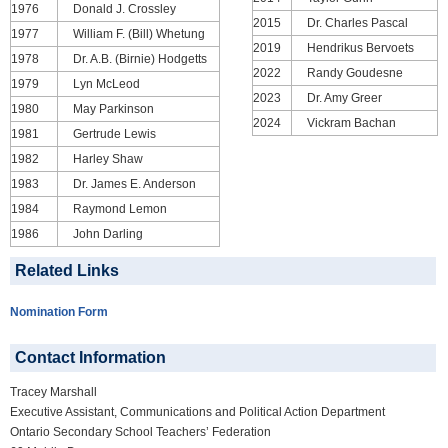
1976
Donald J. Crossley
2015
Dr. Charles Pascal
1977
William F. (Bill) Whetung
2019
Hendrikus Bervoets
1978
Dr. A.B. (Birnie) Hodgetts
2022
Randy Goudesne
1979
Lyn McLeod
2023
Dr. Amy Greer
1980
May Parkinson
2024
Vickram Bachan
1981
Gertrude Lewis
1982
Harley Shaw
1983
Dr. James E. Anderson
1984
Raymond Lemon
1986
John Darling
Related Links
Nomination Form
Contact Information
Tracey Marshall
Executive Assistant, Communications and Political Action Department
Ontario Secondary School Teachers’ Federation