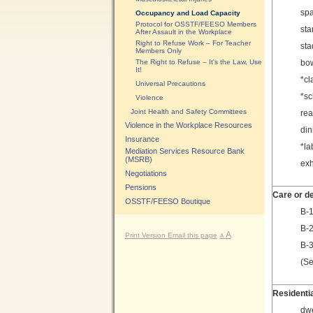
spa
Occupancy and Load Capacity
Protocol for OSSTF/FEESO Members
sta
After Assault in the Workplace
Right to Refuse Work – For Teacher
sta
Members Only
The Right to Refuse – It's the Law, Use
bow
It!
*cl
Universal Precautions
*sc
Violence
Joint Health and Safety Committees
rea
Violence in the Workplace Resources
din
Insurance
*la
Mediation Services Resource Bank
(MSRB)
exh
Negotiations
Pensions
Care or d
OSSTF/FEESO Boutique
B-1
B-2
A
Print Version
Email this page
A
B-3
(Se
Residenti
dwe