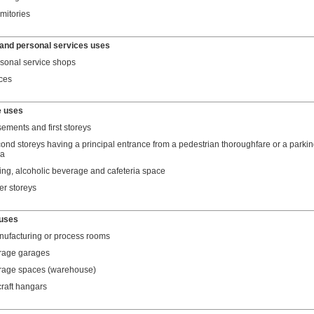
mitories
and personal services uses
sonal service shops
ices
e uses
ements and first storeys
ond storeys having a principal entrance from a pedestrian thoroughfare or a parki
ea
ing, alcoholic beverage and cafeteria space
er storeys
 uses
ufacturing or process rooms
rage garages
rage spaces (warehouse)
craft hangars