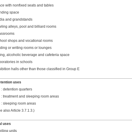
ce with nonfixed seats and tables
nding space
dia and grandstands
ling alleys, pool and billiard rooms
assrooms
hool shops and vocational rooms
ding or writing rooms or lounges
ing, alcoholic beverage and cafeteria space
boratories in schools
ibition halls other than those classified in Group E
etention uses
 : detention quarters
 : treatment and sleeping room areas
 : sleeping room areas
e also Article 3.7.1.3.)
al uses
lling units