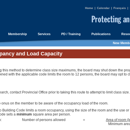
Home
|
Calendar
|
Français
|
Membership
Services
PD / Training
Publications
Resou
New Membe
pancy and Load Capacity
 this method to determine class size maximums, the board may shut down the program
ned with the applicable code limits the room to 12 persons, the board may opt to c
arch, contact Provincial Office prior to taking this route to attempt to limit class size.
o onus on the member to be aware of the occupancy load of the room.
o Building Code limits a room occupancy, using the size of the room and the use or
ode sets a
minimum
square area per person.
n:
Number of persons allowed
=
Area of room (l
Minimum area