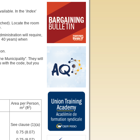
ilable. In the ‘
Index
’
tached). Locate the room
.
inistration will require,
n 40 years) when
ion.
he Municipality”. They will
s with the code, but you
Area per Person,
2
2
m
(ft
)
See clause (1)(a)
0.75 (8.07)
0.75 (8.07)