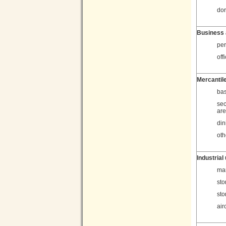
dor
Business 
per
off
Mercantil
bas
sec
ar
din
oth
Industrial
man
sto
sto
air