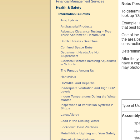
Financial Management Services
Note:
Perso
Health & Safety
To determi
Information Bulletins
look up ‘
Oc
Anaphylaxis
Example: In
Antibacterial Products
that best f
Asbestos Clearance Testing – Type
One of the
Three Abatement: Hazard Alert
the area p
Bomb Threats - Searches
constructi
Confined Space Entry
Determining
Department Heads Are Not
'Supervisors'
After the y
Electrical Hazards Involving Aquariums
have a copy
in Schools
may photoc
The Fungus Among Us
Hantavirus
HIV/AIDS and Hepatitis
Inadequate Ventilation and High CO2
Levels
Indoor Temperatures During the Winter
Months
Inspections of Ventilation Systems in
Type of Us
Shops
Latex Allergy
Assembly
Lead in the Drinking Water
spa
Lockdown: Best Practices
spa
Metal Halide Lighting and Your Safety
sta
Musculoskeletal Injuries