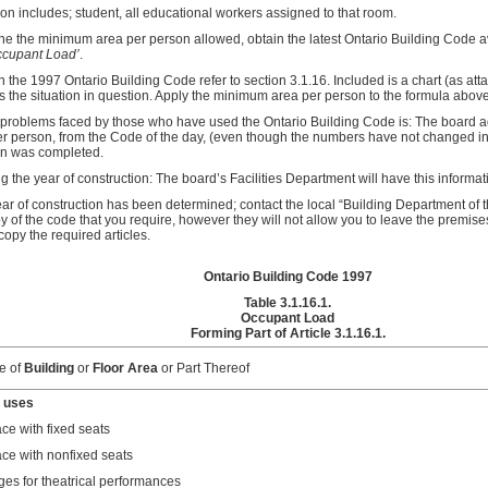
n includes; student, all educational workers assigned to that room.
ne the minimum area per person allowed, obtain the latest Ontario Building Code ava
cupant Load’
.
 the 1997 Ontario Building Code refer to section 3.1.16. Included is a chart (as at
its the situation in question. Apply the minimum area per person to the formula above
 problems faced by those who have used the Ontario Building Code is: The board adm
er person, from the Code of the day, (even though the numbers have not changed i
on was completed.
 the year of construction: The board’s Facilities Department will have this informat
ear of construction has been determined; contact the local “Building Department of t
 of the code that you require, however they will not allow you to leave the premise
opy the required articles.
Ontario Building Code 1997
Table 3.1.16.1.
Occupant Load
Forming Part of Article 3.1.16.1.
e of
Building
or
Floor Area
or Part Thereof
 uses
ce with fixed seats
ce with nonfixed seats
ges for theatrical performances