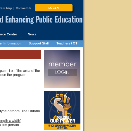
Site Map
|
Contact Us
rce Centre
News
r Information
Support Staff
Teachers / OT
, i.e. if the area of the
lose the program.
 type of room. The Ontario
ength x width)
 per person