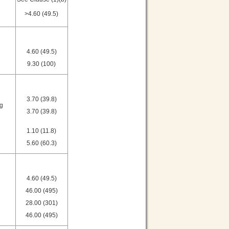
>4.60 (49.5)
4.60 (49.5)
9.30 (100)
3.70 (39.8)
ng
3.70 (39.8)
1.10 (11.8)
5.60 (60.3)
4.60 (49.5)
46.00 (495)
28.00 (301)
46.00 (495)