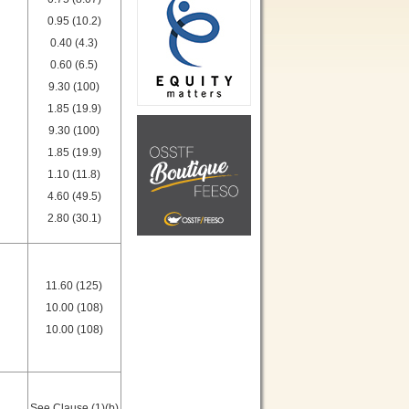
0.95 (10.2)
0.40 (4.3)
0.60 (6.5)
9.30 (100)
1.85 (19.9)
9.30 (100)
1.85 (19.9)
1.10 (11.8)
4.60 (49.5)
2.80 (30.1)
11.60 (125)
10.00 (108)
10.00 (108)
See Clause (1)(b)