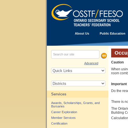
About Us
Public Education
Occu
Caution
Advanced
When using
room combi
Important
Do the rese
Services
There is n
Awards, Scholarships, Grants, and
Bursaries
The Ontari
Career Exploration
Building C
Member Services
Calculatio
Certification