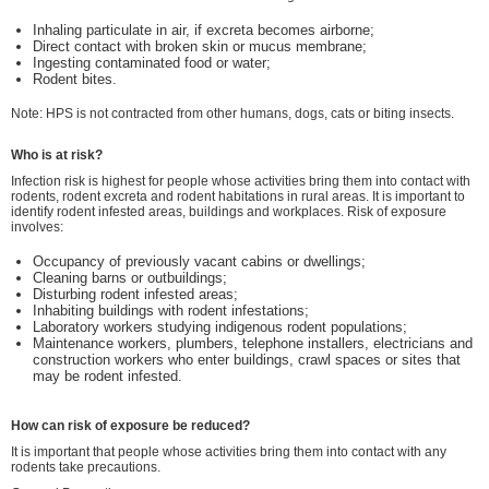
Inhaling particulate in air, if excreta becomes airborne;
Direct contact with broken skin or mucus membrane;
Ingesting contaminated food or water;
Rodent bites.
Note: HPS is not contracted from other humans, dogs, cats or biting insects.
Who is at risk?
Infection risk is highest for people whose activities bring them into contact with
rodents, rodent excreta and rodent habitations in rural areas. It is important to
identify rodent infested areas, buildings and workplaces. Risk of exposure
involves:
Occupancy of previously vacant cabins or dwellings;
Cleaning barns or outbuildings;
Disturbing rodent infested areas;
Inhabiting buildings with rodent infestations;
Laboratory workers studying indigenous rodent populations;
Maintenance workers, plumbers, telephone installers, electricians and
construction workers who enter buildings, crawl spaces or sites that
may be rodent infested.
How can risk of exposure be reduced?
It is important that people whose activities bring them into contact with any
rodents take precautions.