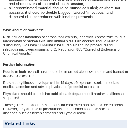
and shoe covers at the end of each session;
all contaminated material should be burned or buried; or where not
possible, it should be double bagged, labeled "infectious" and
disposed of in accordance with local requirements
What about lab workers?
Risk includes inhalation of aerosolized excreta, ingestion, contact with mucus
membranes or broken skin, and animal bites. Lab workers should refer to
"Laboratory Biosafety Guidelines" for suitable handling procedures for
infectious micro-organisms and O. Regulation 883 "Control of Biological or
Chemical Agents."
Further Information
People in high risk settings need to be informed about symptoms and trained in
exposure prevention.
If respiratory illness develops within 45 days of exposure, seek immediate
medical attention and advise physician of potential exposure.
Physicians should consult the public health department if hantavirus illness is
suspected.
These guidelines address situations for confirmed hantavirus affected areas.
However, they are useful precautions against other rodent associated
diseases, such as histoplasmosis and Lyme disease.
Related Links