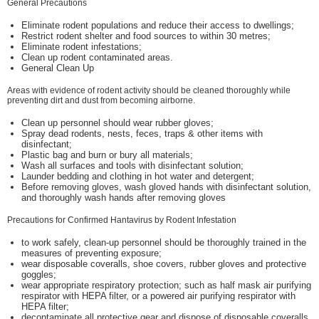
General Precautions
Eliminate rodent populations and reduce their access to dwellings;
Restrict rodent shelter and food sources to within 30 metres;
Eliminate rodent infestations;
Clean up rodent contaminated areas.
General Clean Up
Areas with evidence of rodent activity should be cleaned thoroughly while
preventing dirt and dust from becoming airborne.
Clean up personnel should wear rubber gloves;
Spray dead rodents, nests, feces, traps & other items with
disinfectant;
Plastic bag and burn or bury all materials;
Wash all surfaces and tools with disinfectant solution;
Launder bedding and clothing in hot water and detergent;
Before removing gloves, wash gloved hands with disinfectant solution,
and thoroughly wash hands after removing gloves
Precautions for Confirmed Hantavirus by Rodent Infestation
to work safely, clean-up personnel should be thoroughly trained in the
measures of preventing exposure;
wear disposable coveralls, shoe covers, rubber gloves and protective
goggles;
wear appropriate respiratory protection; such as half mask air purifying
respirator with HEPA filter, or a powered air purifying respirator with
HEPA filter;
decontaminate all protective gear and dispose of disposable coveralls