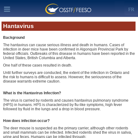
FR
Hantavirus
Background
The hantavirus can cause serious illness and death in humans. Cases of
infection in deer mice have been confirmed in Algonquin Provincial Park by
federal officials. Outbreaks of this disease in humans have been reported in the
United States, British Columbia and Alberta.
One half of these cases resulted in death.
Until further surveys are conducted, the extent of the infection in Ontario and
the risk to humans is difficult to assess. However, the seriousness of the
disease warrants extreme caution.
What is the Hantavirus Infection?
The virus is carried by rodents and causes hantavirus pulmonary syndrome
(HPS) in humans. HPS is characterized by flu-like symptoms, high fever
followed by fluid in the lungs and a drop in blood pressure.
How does infection occur?
The deer mouse is suspected as the primary carrier, although other rodents
and small mammals can be infected. Infected rodents shed the virus in saliva,
urine and feces. Humans can be infected through: