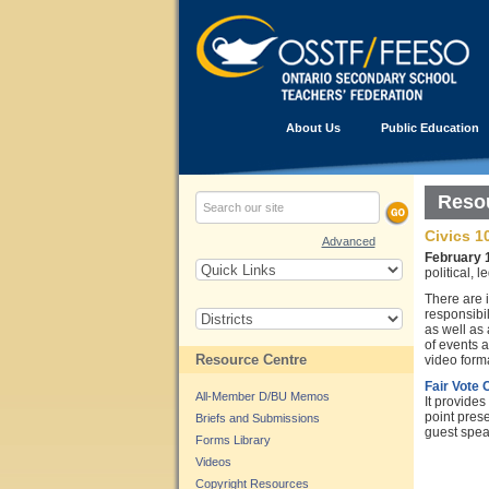
About Us
Public Education
Resou
Civics 1
Advanced
February 
political, 
There are 
responsibil
as well as
of events a
Resource Centre
video forma
Fair Vote
All-Member D/BU Memos
It provides
point pres
Briefs and Submissions
guest spea
Forms Library
Videos
Copyright Resources