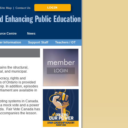
Site Map
|
Contact Us
rce Centre
News
r Information
Support Staff
Teachers / OT
ains the structural,
ial, and municipal.
cracy, rights and
s of Ontario is provided
ip. In addition, episodes
liament are available in
voting systems in Canada.
es a mock vote and a power
ada. Fair Vote Canada has
 accompanies the lesson.