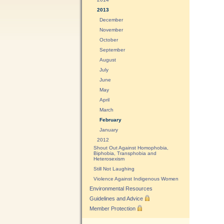
2013
December
November
October
September
August
July
June
May
April
March
February
January
2012
Shout Out Against Homophobia,
Biphobia, Transphobia and
Heterosexism
Still Not Laughing
Violence Against Indigenous Women
Environmental Resources
Guidelines and Advice
Member Protection