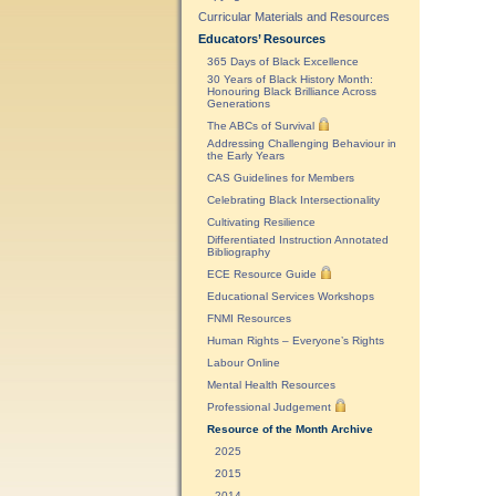
Curricular Materials and Resources
Educators’ Resources
365 Days of Black Excellence
30 Years of Black History Month:
Honouring Black Brilliance Across
Generations
The ABCs of Survival
Addressing Challenging Behaviour in
the Early Years
CAS Guidelines for Members
Celebrating Black Intersectionality
Cultivating Resilience
Differentiated Instruction Annotated
Bibliography
ECE Resource Guide
Educational Services Workshops
FNMI Resources
Human Rights – Everyone’s Rights
Labour Online
Mental Health Resources
Professional Judgement
Resource of the Month Archive
2025
2015
2014