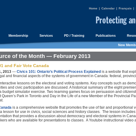
Home
|
Calendar
|
Français
|
Membership
Services
PD / Training
Publications
Resou
New Membe
rce of the Month — February 2013
01 and Fair Vote Canada
1, 2013
—
Civics 101: Ontario’s Political Process Explained
is a website that expl
legal and financial aspects of the systems of government in Canada: federal, provinc
interactive lessons on the electoral and voting systems. Key concepts such as demo
ities and civic participation are discussed. A historical summary of the eight premier
 a budget simulator exercise. Two learning games focus on persuasion and citizensh
t Queen’s Park in Toronto and Day in the Life of a new Member of the Provincial Par
t.
 Canada
is a comprehensive website that promotes the use of fair and proportional 
 a lesson for use in civics, social sciences and history classes. The lesson includ
entation that provides a discussion about democracy and electoral systems in Can
kers who are available for presentations to classes. A Youtube instructional video