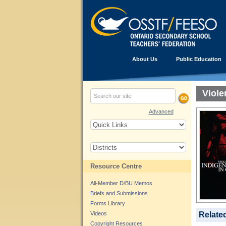
About Us
Public Education
Viol
Advanced
Resource Centre
All-Member D/BU Memos
Briefs and Submissions
Forms Library
Videos
Relate
Copyright Resources