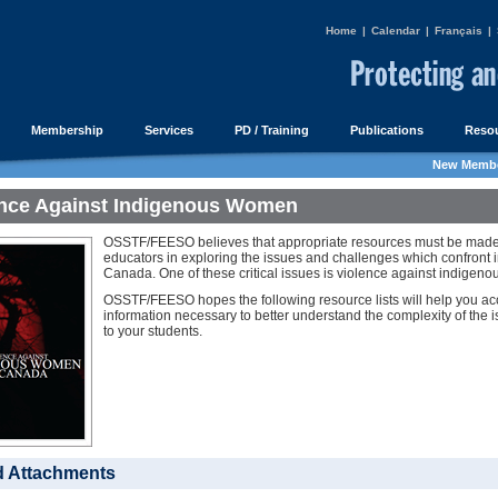
Home
|
Calendar
|
Français
|
Membership
Services
PD / Training
Publications
Resou
New Membe
ence Against Indigenous Women
OSSTF/FEESO believes that appropriate resources must be made a
educators in exploring the issues and challenges which confront 
Canada. One of these critical issues is violence against indigen
OSSTF/FEESO hopes the following resource lists will help you acc
information necessary to better understand the complexity of the is
to your students.
d Attachments