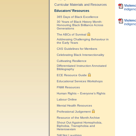
Curricular Materials and Resources
Violenc
indigeno
Educators’ Resources
365 Days of Black Excellence
Violenc
30 Years of Black History Month:
indigen
Honouring Black Brilliance Across
Generations
The ABCs of Survival
Addressing Challenging Behaviour in
the Early Years
CAS Guidelines for Members
Celebrating Black Intersectionality
Cultivating Resilience
Differentiated Instruction Annotated
Bibliography
ECE Resource Guide
Educational Services Workshops
FNMI Resources
Human Rights – Everyone’s Rights
Labour Online
Mental Health Resources
Professional Judgement
Resource of the Month Archive
Shout Out Against Homophobia,
Biphobia, Transphobia and
Heterosexism
Still Not Laughing