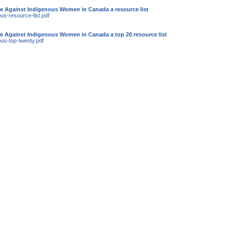
e Against Indigenous Women in Canada a resource list
us-resource-list.pdf
e Against Indigenous Women in Canada a top 20 resource list
ous-top-twenty.pdf