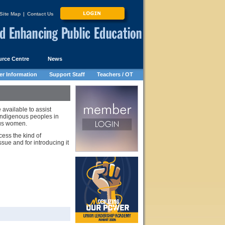
Site Map
|
Contact Us
rce Centre
News
r Information
Support Staff
Teachers / OT
vailable to assist
indigenous peoples in
ous women.
ess the kind of
sue and for introducing it