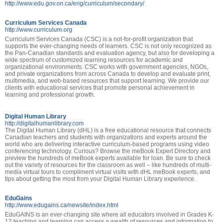
http://www.edu.gov.on.ca/eng/curriculum/secondary/
Curriculum Services Canada
http://www.curriculum.org
Curriculum Services Canada (CSC) is a not-for-profit organization that
supports the ever-changing needs of learners. CSC is not only recognized as
the Pan-Canadian standards and evaluation agency, but also for developing a
wide spectrum of customized learning resources for academic and
organizational environments. CSC works with government agencies, NGOs,
and private organizations from across Canada to develop and evaluate print,
multimedia, and web-based resources that support learning. We provide our
clients with educational services that promote personal achievement in
learning and professional growth.
Digital Human Library
http://digitalhumanlibrary.com
The Digital Human Library (dHL) is a free educational resource that connects
Canadian teachers and students with organizations and experts around the
world who are delivering interactive curriculum-based programs using video
conferencing technology. Curious? Browse the meBook Expert Directory and
preview the hundreds of meBook experts available for loan. Be sure to check
out the variety of resources for the classroom as well – like hundreds of multi-
media virtual tours to compliment virtual visits with dHL meBook experts, and
tips about getting the most from your Digital Human Library experience.
EduGains
http://www.edugains.ca/newsite/index.html
EduGAINS is an ever-changing site where all educators involved in Grades K-
12 teaching and learning can access a wealth of resources and information to