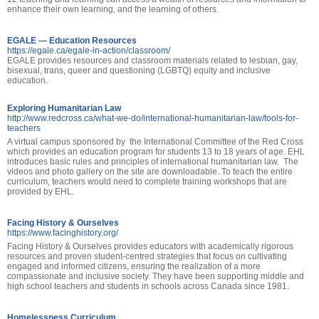
enhance their own learning, and the learning of others.
EGALE — Education Resources
https://egale.ca/egale-in-action/classroom/
EGALE provides resources and classroom materials related to lesbian, gay,
bisexual, trans, queer and questioning (LGBTQ) equity and inclusive
education.
Exploring Humanitarian Law
http://www.redcross.ca/what-we-do/international-humanitarian-law/tools-for-
teachers
A virtual campus sponsored by the International Committee of the Red Cross
which provides an education program for students 13 to 18 years of age. EHL
introduces basic rules and principles of international humanitarian law. The
videos and photo gallery on the site are downloadable. To teach the entire
curriculum, teachers would need to complete training workshops that are
provided by EHL.
Facing History & Ourselves
https://www.facinghistory.org/
Facing History & Ourselves provides educators with academically rigorous
resources and proven student-centred strategies that focus on cultivating
engaged and informed citizens, ensuring the realization of a more
compassionate and inclusive society. They have been supporting middle and
high school teachers and students in schools across Canada since 1981.
Homelessness Curriculum