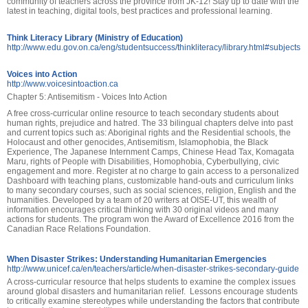
community of teachers across the province from JK-12! Stay up to date with the
latest in teaching, digital tools, best practices and professional learning.
Think Literacy Library (Ministry of Education)
http://www.edu.gov.on.ca/eng/studentsuccess/thinkliteracy/library.html#subjects
Voices into Action
http://www.voicesintoaction.ca
Chapter 5: Antisemitism - Voices Into Action
A free cross-curricular online resource to teach secondary students about
human rights, prejudice and hatred. The 33 bilingual chapters delve into past
and current topics such as: Aboriginal rights and the Residential schools, the
Holocaust and other genocides, Antisemitism, Islamophobia, the Black
Experience, The Japanese Internment Camps, Chinese Head Tax, Komagata
Maru, rights of People with Disabilities, Homophobia, Cyberbullying, civic
engagement and more. Register at no charge to gain access to a personalized
Dashboard with teaching plans, customizable hand-outs and curriculum links
to many secondary courses, such as social sciences, religion, English and the
humanities. Developed by a team of 20 writers at OISE-UT, this wealth of
information encourages critical thinking with 30 original videos and many
actions for students. The program won the Award of Excellence 2016 from the
Canadian Race Relations Foundation.
When Disaster Strikes: Understanding Humanitarian Emergencies
http://www.unicef.ca/en/teachers/article/when-disaster-strikes-secondary-guide
A cross-curricular resource that helps students to examine the complex issues
around global disasters and humanitarian relief. Lessons encourage students
to critically examine stereotypes while understanding the factors that contribute