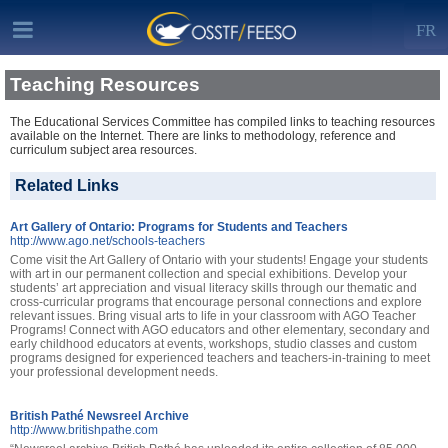
FR
Teaching Resources
The Educational Services Committee has compiled links to teaching resources
available on the Internet. There are links to methodology, reference and
curriculum subject area resources.
Related Links
Art Gallery of Ontario: Programs for Students and Teachers
http://www.ago.net/schools-teachers
Come visit the Art Gallery of Ontario with your students! Engage your students
with art in our permanent collection and special exhibitions. Develop your
students’ art appreciation and visual literacy skills through our thematic and
cross-curricular programs that encourage personal connections and explore
relevant issues. Bring visual arts to life in your classroom with AGO Teacher
Programs! Connect with AGO educators and other elementary, secondary and
early childhood educators at events, workshops, studio classes and custom
programs designed for experienced teachers and teachers-in-training to meet
your professional development needs.
British Pathé Newsreel Archive
http://www.britishpathe.com