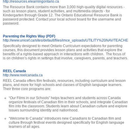
http://resources.elearningontario.ca
The Resource Bank contains more than 3,000 high-quality digital resources -
such as lesson plans, student activities, and multimedia objects - for
Kindergarten through Grade 12. The Ontario Educational Resource Bank is
password protected. Contact your local school board for the username and
password.
Parenting the Rights Way (PDF)
http://www.unicef.ca/sites/default/files/imce_uploads/UTILITY%20NAV/TEACH
Specifically designed to meet Ontario Curriculum expectations for parenting
courses, this document provides lesson plans and activities that explore the
benefits of a rights-based approach in interactions with children. The focus of
is on children’s rights in settings that involve, caregivers, parents, and teachers.
REEL Canada
http://www.reelcanada.ca
REEL Canada offers film festivals, resources, including curriculum and lesson
plans, and more for high schools and classes of English language learners.
Their three core programs are:
“Our Films in our Schools” helps teachers and students across Canada
organize festivals of Canadian film in their schools, and integrate Canadian
film into the classroom. Students learn about Canadian culture and explore
issues surrounding identity and nationhood.
“Welcome to Canada” introduces new Canadians to Canadian film and
culture through festival events designed specifically for English language
learners of all ages.