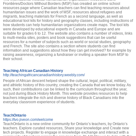
Frontières/Doctors Without Borders (MSF) has created an online school
resources page where Canadian teachers can find teaching resources about
humanitarian issues and the work of MSF, resources about refugees and
migrants, teaching materials for French as a second language, as well as
educational tool kits for history and geography classes, including instructions of
how students can help humanitarian organizations create maps. The tool kits
were developed by educational experts in Canada and Europe and are
suitable for grades 6 to 12. The website also contains a number of videos, links
to multi-media sites, posters and book suggestions that can be useful
resources for a number of subjects such as world or social studies, geography
and French. The site also contains a section where students can find
information and suggestions about how they can get involved? for example by
raising awareness, organizing a fundraiser or inviting a speaker from MSF to
their school.
Teaching African Canadian History
http://teachingafricancanadianhistory.weebly.com/
People of African descent helped shape the cultural, legal, political, military,
and athletic history of this country, creating the Canada that we know today. As
such, their contributions can be linked to the curriculum throughout the year,
not just during Black History Month. This website provides resources to help
teachers integrate the rich and diverse history of Black Canadians into the
everyday classroom experience of students.
TeachOntario
https://tvo.jiveon.com/welcome
TeachOntario is a new online community for Ontario’s teachers, by Ontario’s
teachers. Explore curated resources, Share your knowledge and Create new
tech projects. Register to engage in knowledge exchange and interact with a