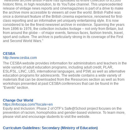
“Newsreel archive British Pathé has uploaded its entire collection of 85,000
historic films, in high resolution, to its YouTube channel. This unprecedented
release of vintage news reports and cinemagazines is part of a drive to make
the archive more accessible to viewers all over the world. British Pathé was
once a dominant feature of the British cinema experience, renowned for first-
class reporting and an informative yet uniquely entertaining style. It is now
considered to be the finest newsreel archive in existence. Spanning the years
from 1896 to 1976, the collection includes footage – not only from Britain, but
from around the globe – of major events, famous faces, fashion trends, travel,
sport and culture. The archive is particularly strong in its coverage of the First
and Second World Wars.”
CESBA
http://www.cesba.com
The CESBA website provides information for administrators and teachers in the
wide variety of adult education programs, including adult credit, PLAR,
ESL/FSL, LINC, LBS, international languages, and PSW, as well as alternative
education programs for adolescents. The website contains a wide variety of
materials that can be downloaded from the Resources section as well as from
workshops presented at past CESBA conferences that can be found in the
“Events” section.
Change Our World
https://infocopa.com/?locale=en
Equity and Inclusion: Phase 2 of OTF’s Safe@School project focuses on the
prevention of racism, homophobia and gender-based violence. To learn more,
please visit and encourage students to visit the website.
Curriculum Guidelines: Secondary (Ministry of Education)