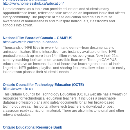
http://www.homelesshub.ca/Education/
Homelessness as a topic can provide educators and students many
opportunities to learn, reflect and take action on an important issue that affects
every community. The purpose of these education materials is to raise
awareness of homelessness and to inspire individuals, classrooms and
schools into action.
National Film Board of Canada – CAMPUS
https://www.nfb.ca/campus-canada/
Thousands of NFB titles in every form and genre—from documentary to
animation, feature film to interactive—are instantly available online. NFB
productions rack up more than 14 million views every year. Now their 21st-
century teaching tools are more accessible than ever. Through CAMPUS,
educators have an immense bank of innovative teaching resources at their
fingertips. NFB guides, playlists and sharing features allow educators to easily
tailor lesson plans to their students’ needs.
Ontario Council for Technology Education (OCTE)
https://www.octe.ca
This Ontario Council for Technology Education (OCTE) website has a wealth of
resources for technological education teachers. It includes a searchable
database of lesson plans and safety documents for all ten broad-based
technology areas. This portal allows tech teachers to download or post
classroom ready curriculum material. There are also links to tutorial and other
relevant websites.
Ontario Educational Resource Bank