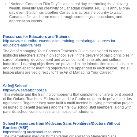
“National Canadian Film Day” is a national day celebrating the amazing
wealth, diversity and creativity of Canadian cinema. NCFD is annual one-
day event that brings together Canadians across the country to watch
Canadian film and learn more, through screenings, discussions, and
appreciation events.
Resources for Educators and Trainers
http://www.culturalhrc.ca/education-training-mentoring/resources-for-
educators-and-trainers
The Art of Managing Your Career's Teacher's Guide is designed to assist
instructors/teachers at the high school level in the delivery of basic principles in
career planning, development and advancement in the arts and cultural
industries. Learning objectives are provided in the introduction to each chapter
and lesson-specific learning objectives are appended to each lesson. The 15
lesson plans are tied directly to “The Art of Managing Your Career.”
Safe@School
http://www.safeatschool.ca
This website and the training components that complement it are a joint project
of the Ontario Teachers’ Federation and Le Centre ontarien de prévention des
agressions. Together they have built a multi-faceted bullying prevention project
designed to benefit teachers and their fellow school staff members, along with
parents, school communities, and, most of all, students.
School Resources from Médecins Sans Frontières/Doctors Without
Borders (MSF)
https://msf.org.au/school-resources
The international medical humanitarian organization Médecins Sans