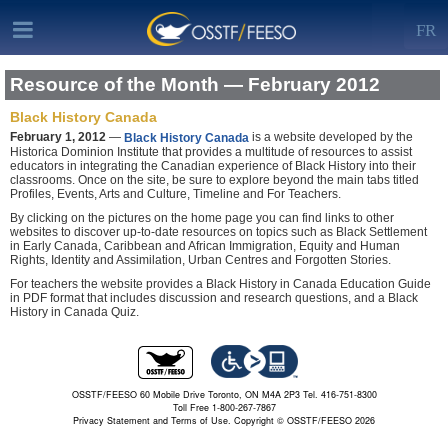
FR
Resource of the Month — February 2012
Black History Canada
February 1, 2012
—
is a website developed by the
Black History Canada
Historica Dominion Institute that provides a multitude of resources to assist
educators in integrating the Canadian experience of Black History into their
classrooms. Once on the site, be sure to explore beyond the main tabs titled
Profiles, Events, Arts and Culture, Timeline and For Teachers.
By clicking on the pictures on the home page you can find links to other
websites to discover up-to-date resources on topics such as Black Settlement
in Early Canada, Caribbean and African Immigration, Equity and Human
Rights, Identity and Assimilation, Urban Centres and Forgotten Stories.
For teachers the website provides a Black History in Canada Education Guide
in PDF format that includes discussion and research questions, and a Black
History in Canada Quiz.
OSSTF/FEESO 60 Mobile Drive Toronto, ON M4A 2P3 Tel. 416-751-8300
Toll Free 1-800-267-7867
Privacy Statement and Terms of Use.
Copyright © OSSTF/FEESO 2026