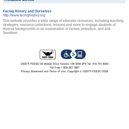
Facing History and Ourselves
http://www.facinghistory.org
This website provides a wide range of educator resources, including teaching
strategies, resource collections, lessons and more to engage students of
diverse backgrounds in an examination of racism, prejudice, and anti-
Semitism.
OSSTF/FEESO 60 Mobile Drive Toronto, ON M4A 2P3 Tel. 416-751-8300
Toll Free 1-800-267-7867
Privacy Statement and Terms of Use.
Copyright © OSSTF/FEESO 2026