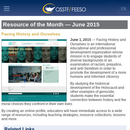
FR
Resource of the Month — June 2015
Facing History and Ourselves
June 1, 2015
— Facing History and
Ourselves is an international
educational and professional
development organization whose
mission is to engage students of
diverse backgrounds in an
examination of racism, prejudice,
and anti-Semitism in order to
promote the development of a more
humane and informed citizenry.
By studying the historical
development of the Holocaust and
other examples of genocide,
students make the essential
connection between history and the
moral choices they confront in their own lives.
By creating an online profile, educators will have immediate access to a wide
range of resources, including teaching strategies, resource collections, lessons
and more.
Related Links