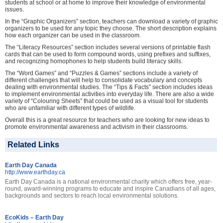
students at school or at home to improve their knowledge of environmental
issues.
In the “Graphic Organizers” section, teachers can download a variety of graphic
organizers to be used for any topic they choose. The short description explains
how each organizer can be used in the classroom.
The “Literacy Resources” section includes several versions of printable flash
cards that can be used to form compound words, using prefixes and suffixes,
and recognizing homophones to help students build literacy skills.
The “Word Games” and “Puzzles & Games” sections include a variety of
different challenges that will help to consolidate vocabulary and concepts
dealing with environmental studies. The “Tips & Facts” section includes ideas
to implement environmental activities into everyday life. There are also a wide
variety of “Colouring Sheets” that could be used as a visual tool for students
who are unfamiliar with different types of wildlife.
Overall this is a great resource for teachers who are looking for new ideas to
promote environmental awareness and activism in their classrooms.
Related Links
Earth Day Canada
http://www.earthday.ca
Earth Day Canada is a national environmental charity which offers free, year-
round, award-winning programs to educate and inspire Canadians of all ages,
backgrounds and sectors to reach local environmental solutions.
EcoKids – Earth Day