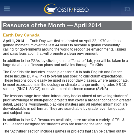
FR
Resource of the Month — April 2014
Earth Day Canada
April 1, 2014
— Earth Day was first celebrated on April 22, 1970 and has
gained momentum over the last 44 years to become a global community
calling for governments around the world to recognize environmental issues
and pass legislation that will promote a clean environment.
In addition to the PSAs, by clicking on the “Teacher” tab, you will be taken to a
large database of lesson plans and activities through EcoKids.
The EcoKids site includes lesson plans for K-8 in both English and French.
These include BLM & links to overall and specific curriculum expectations.
These lessons could easily be used in secondary classes, where appropriate,
to meet expectations in the ecology or climate change units in grades 9 & 10
science (SNC1, SNC2), or environmental science course (SVN3).
The lessons range from short introductory hooks aimed at activating students'
prior knowledge to multi-period projects that cover a broader concept in greater
detail. Lessons, worksheets, blackline masters and all related information are
downloadable in pdf format. They are searchable by grade level, language,
and subject area.
In addition to the K-8 Resources available, there are also a variety of ESL &
FSL Lessons designed for students who are learning the language.
The “Activities” section includes games or projects that can be carried out by