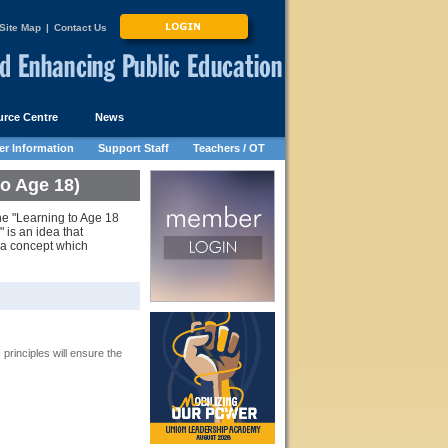
Site Map
|
Contact Us
rce Centre
News
r Information
Support Staff
Teachers / OT
o Age 18)
the "Learning to Age 18
 is an idea that
 a concept which
rinciples will ensure the