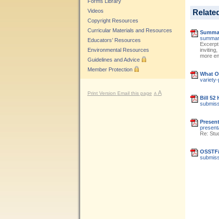
Forms Library
Videos
Relate
Copyright Resources
Curricular Materials and Resources
Summar
summary
Educators’ Resources
Excerpt
Environmental Resources
inviting
more eng
Guidelines and Advice
Member Protection
What OS
variety-
A
Print Version
Email this page
A
Bill 52
submissi
Present
present
Re: Stu
OSSTF/F
submissi