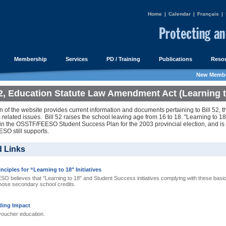
Home
|
Calendar
|
Français
|
Membership
Services
PD / Training
Publications
Resou
New Membe
52, Education Statute Law Amendment Act (Learning t
n of the website provides current information and documents pertaining to Bill 52, 
s related issues. Bill 52 raises the school leaving age from 16 to 18. "Learning to 18"
 in the OSSTF/FEESO Student Success Plan for the 2003 provincial election, and is
O still supports.
d Links
nciples for “Learning to 18" Initiatives
believes that "Learning to 18" and Student Success initiatives complying with these basic p
 those secondary school credits.
ding Impact
voucher education.