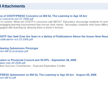
d Attachments
y of OSSTF/FEESO Concerns on Bill 52, The Learning to Age 18 Act
-concerns-oct-27-2006.pdf
 of content: What are OSSTF’s concerns with Bill 52? Educators encourage students to remai
, engaging learning environment that serves their needs. Secondary students who have difficult
aged with learning by denying them a driver’s license.
STF Has Said Over the Years in a Variety of Publications About the Issues Now Resurf
publications-oct-23-2006.pdf
 Hearing Submission Prototype
on-bill-52-prototype.pdf
ation to Provincial Council and SCOPs - September 28, 2006
ation-sep-28-2006.pdf
dent Success Commission - Dual and Equivalent Credits
EESO Submission on Bill 52, The Learning to Age 18 Act - August 29, 2006
on-bill-52.pdf