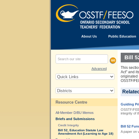
About Us
Public Education
Bill 
This sectio
Advanced
Act" and it
originated
OSSTF/FEES
Relate
Resource Centre
Guiding Pri
OSSTF/FEESO 
All-Member D/BU Memos
integrity of
Briefs and Submissions
Credit Integrity
Bill 52 Fun
Bill 52, Education Statute Law
A paper on 
Amendment Act (Learning to Age 18)