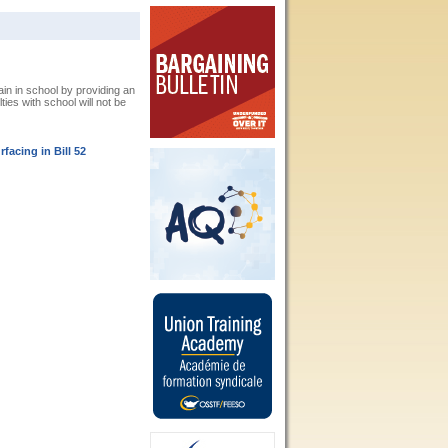
n in school by providing an
ies with school will not be
acing in Bill 52