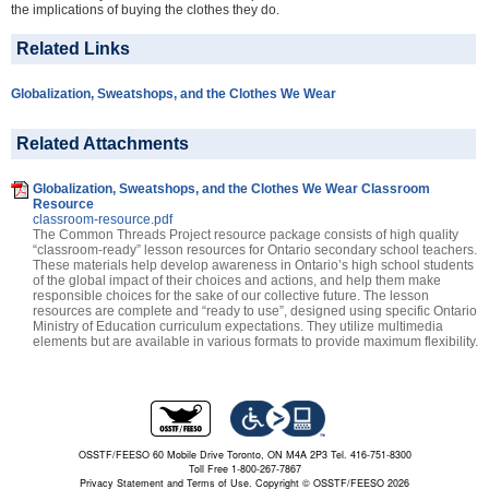
the implications of buying the clothes they do.
Related Links
Globalization, Sweatshops, and the Clothes We Wear
Related Attachments
Globalization, Sweatshops, and the Clothes We Wear Classroom
Resource
classroom-resource.pdf
The Common Threads Project resource package consists of high quality
“classroom-ready” lesson resources for Ontario secondary school teachers.
These materials help develop awareness in Ontario’s high school students
of the global impact of their choices and actions, and help them make
responsible choices for the sake of our collective future. The lesson
resources are complete and “ready to use”, designed using specific Ontario
Ministry of Education curriculum expectations. They utilize multimedia
elements but are available in various formats to provide maximum flexibility.
OSSTF/FEESO 60 Mobile Drive Toronto, ON M4A 2P3 Tel. 416-751-8300
Toll Free 1-800-267-7867
Privacy Statement and Terms of Use.
Copyright © OSSTF/FEESO 2026