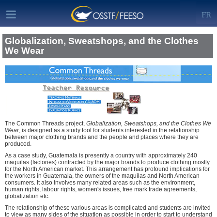
FR
Globalization, Sweatshops, and the Clothes
We Wear
The Common Threads project,
Globalization, Sweatshops, and the Clothes We
Wear
, is designed as a study tool for students interested in the relationship
between major clothing brands and the people and places where they are
produced.
As a case study, Guatemala is presently a country with approximately 240
maquilas (factories) contracted by the major brands to produce clothing mostly
for the North American market. This arrangement has profound implications for
the workers in Guatemala, the owners of the maquilas and North American
consumers. It also involves many related areas such as the environment,
human rights, labour rights, women's issues, free mark trade agreements,
globalization etc.
The relationship of these various areas is complicated and students are invited
to view as many sides of the situation as possible in order to start to understand