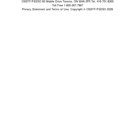
OSSTF/FEESO 60 Mobile Drive Toronto, ON M4A 2P3 Tel. 416-751-8300
Toll Free 1-800-267-7867
Privacy Statement and Terms of Use.
Copyright © OSSTF/FEESO 2026