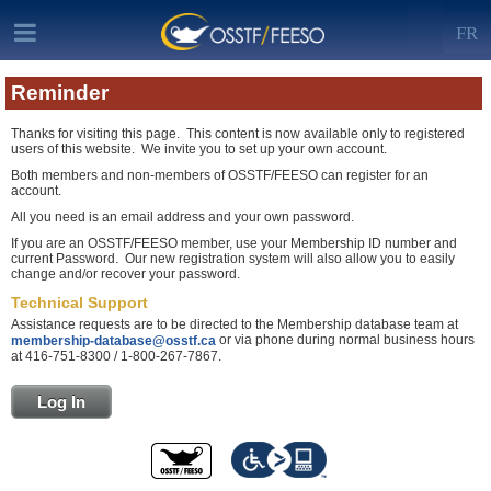
FR
Reminder
Thanks for visiting this page. This content is now available only to registered
users of this website. We invite you to set up your own account.
Both members and non-members of OSSTF/FEESO can register for an
account.
All you need is an email address and your own password.
If you are an OSSTF/FEESO member, use your Membership ID number and
current Password. Our new registration system will also allow you to easily
change and/or recover your password.
Technical Support
Assistance requests are to be directed to the Membership database team at
or via phone during normal business hours
membership-database@osstf.ca
at 416-751-8300 / 1-800-267-7867.
Log In