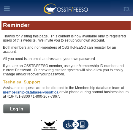
FR
Reminder
Thanks for visiting this page. This content is now available only to registered
users of this website. We invite you to set up your own account.
Both members and non-members of OSSTF/FEESO can register for an
account.
All you need is an email address and your own password.
If you are an OSSTF/FEESO member, use your Membership ID number and
current Password. Our new registration system will also allow you to easily
change and/or recover your password.
Technical Support
Assistance requests are to be directed to the Membership database team at
or via phone during normal business hours
membership-database@osstf.ca
at 416-751-8300 / 1-800-267-7867.
Log In