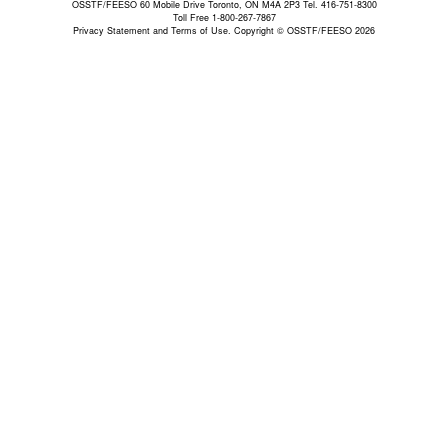
OSSTF/FEESO 60 Mobile Drive Toronto, ON M4A 2P3 Tel. 416-751-8300
Toll Free 1-800-267-7867
Privacy Statement and Terms of Use.
Copyright © OSSTF/FEESO 2026