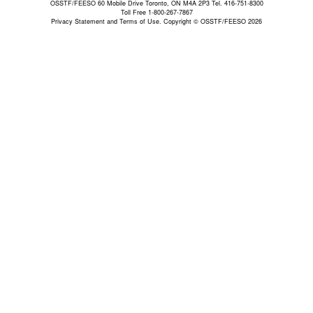
OSSTF/FEESO 60 Mobile Drive Toronto, ON M4A 2P3 Tel. 416-751-8300
Toll Free 1-800-267-7867
Privacy Statement and Terms of Use.
Copyright © OSSTF/FEESO 2026