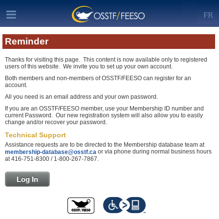
FR
Reminder
Thanks for visiting this page. This content is now available only to registered
users of this website. We invite you to set up your own account.
Both members and non-members of OSSTF/FEESO can register for an
account.
All you need is an email address and your own password.
If you are an OSSTF/FEESO member, use your Membership ID number and
current Password. Our new registration system will also allow you to easily
change and/or recover your password.
Technical Support
Assistance requests are to be directed to the Membership database team at
or via phone during normal business hours
membership-database@osstf.ca
at 416-751-8300 / 1-800-267-7867.
Log In