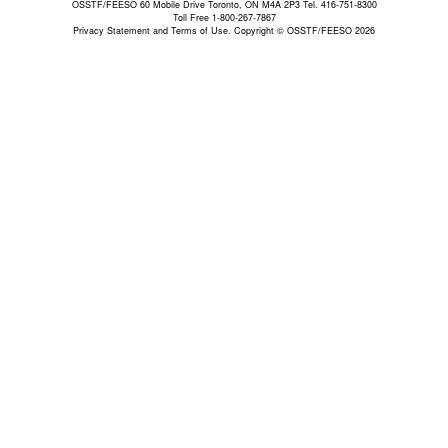
OSSTF/FEESO 60 Mobile Drive Toronto, ON M4A 2P3 Tel. 416-751-8300
Toll Free 1-800-267-7867
Privacy Statement and Terms of Use.
Copyright © OSSTF/FEESO 2026