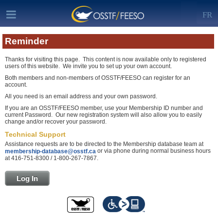
FR
Reminder
Thanks for visiting this page. This content is now available only to registered
users of this website. We invite you to set up your own account.
Both members and non-members of OSSTF/FEESO can register for an
account.
All you need is an email address and your own password.
If you are an OSSTF/FEESO member, use your Membership ID number and
current Password. Our new registration system will also allow you to easily
change and/or recover your password.
Technical Support
Assistance requests are to be directed to the Membership database team at
or via phone during normal business hours
membership-database@osstf.ca
at 416-751-8300 / 1-800-267-7867.
Log In