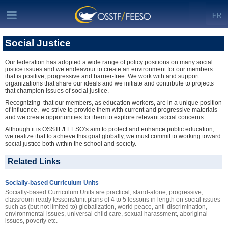
FR
Social Justice
Our federation has adopted a wide range of policy positions on many social
justice issues and we endeavour to create an environment for our members
that is positive, progressive and barrier-free. We work with and support
organizations that share our ideals and we initiate and contribute to projects
that champion issues of social justice.
Recognizing that our members, as education workers, are in a unique position
of influence, we strive to provide them with current and progressive materials
and we create opportunities for them to explore relevant social concerns.
Although it is OSSTF/FEESO’s aim to protect and enhance public education,
we realize that to achieve this goal globally, we must commit to working toward
social justice both within the school and society.
Related Links
Socially-based Curriculum Units
Socially-based Curriculum Units are practical, stand-alone, progressive,
classroom-ready lessons/unit plans of 4 to 5 lessons in length on social issues
such as (but not limited to) globalization, world peace, anti-discrimination,
environmental issues, universal child care, sexual harassment, aboriginal
issues, poverty etc.