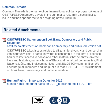
Common Threads
Common Threads is the name of our international solidarity program. A team of
OSSTF/FEESO members travels in the summer to research a social justice
issue and then spends the year designing new curriculum.
Related Attachments
OSSTF/FEESO Statement on Book Bans, Democracy and Public
Education
osstf-feeso-statement-on-book-bans-democracy-and-public-education.pdf
OSSTF/FEESO takes issues related to citizenship, diversity and censorship
very seriously. This is particularly true of censorship in the form of efforts to
ban or restrict access to books and other materials that celebrate diverse
lives and histories, namely those of Black and racialized communities, First
Nations, Métis, and Inuit communities, and 2SLGBTQI+ communities. We
encourage all members and the public to read OSSTF/FEESO’s statement
on book bans, democracy, and public education.
Human Rights – Important Dates for 2019
human-rights-important-dates-for-2019_published-feb-14-2019.pdf